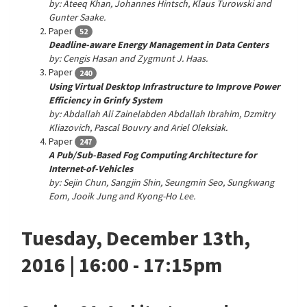
by: Ateeq Khan, Johannes Hintsch, Klaus Turowski and
Gunter Saake.
Paper
52
Deadline-aware Energy Management in Data Centers
by: Cengis Hasan and Zygmunt J. Haas.
Paper
240
Using Virtual Desktop Infrastructure to Improve Power
Efficiency in Grinfy System
by: Abdallah Ali Zainelabden Abdallah Ibrahim, Dzmitry
Kliazovich, Pascal Bouvry and Ariel Oleksiak.
Paper
247
A Pub/Sub-Based Fog Computing Architecture for
Internet-of-Vehicles
by: Sejin Chun, Sangjin Shin, Seungmin Seo, Sungkwang
Eom, Jooik Jung and Kyong-Ho Lee.
Tuesday, December 13th,
2016 | 16:00 - 17:15pm