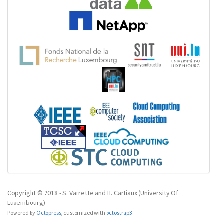
Copyright © 2018 - S. Varrette and H. Cartiaux (University Of
Luxembourg)
Powered by
Octopress
,
customized with
octostrap3
.