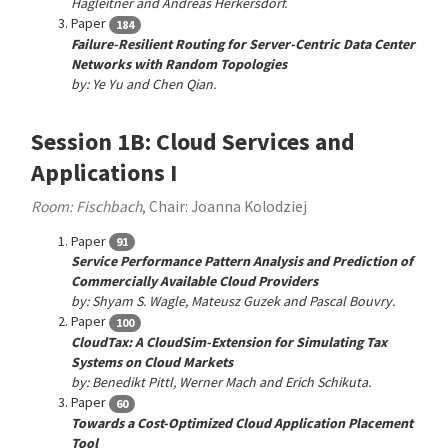
Hagleitner and Andreas Herkersdorf.
Paper
184
Failure-Resilient Routing for Server-Centric Data Center
Networks with Random Topologies
by: Ye Yu and Chen Qian.
Session 1B: Cloud Services and
Applications I
Room: Fischbach
, Chair: Joanna Kolodziej
Paper
91
Service Performance Pattern Analysis and Prediction of
Commercially Available Cloud Providers
by: Shyam S. Wagle, Mateusz Guzek and Pascal Bouvry.
Paper
100
CloudTax: A CloudSim-Extension for Simulating Tax
Systems on Cloud Markets
by: Benedikt Pittl, Werner Mach and Erich Schikuta.
Paper
60
Towards a Cost-Optimized Cloud Application Placement
Tool