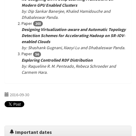
Modern GPU Enabled Clusters
by: Dip Sankar Banerjee, Khaled Hamidouche and
Dhabaleswar Panda.
Paper
203
Designing Virtualization-aware and Automatic Topology
Detection Schemes for Accelerating Hadoop on SR-IOV-
enabled Clouds
by: Shashank Gugnani, Xiaoyi Lu and Dhabaleswar Panda.
Paper
56
Exploring Controlled RDF Distribution
by: Raqueline R. M. Penteado, Rebeca Schroeder and
Carmem Hara.
2016-09-30
Important dates