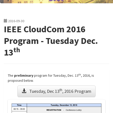
2016-09-30
IEEE CloudCom 2016
Program - Tuesday Dec.
th
13
th
The
preliminary
program for Tuesday, Dec. 13
, 2016, is
proposed below.
th
Tuesday, Dec 13
, 2016 Program