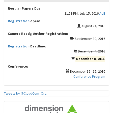
Regular Papers Due:
11:59 PM, July 15, 2016
AoE
Registration
opens:
August 24, 2016
Camera Ready, Author Registration:
September 30, 2016
Registration
Deadline:
December 4, 2016
December 8, 2016
Conference:
December 12 - 15, 2016
Conference Program
Tweets by @CloudCom_Org