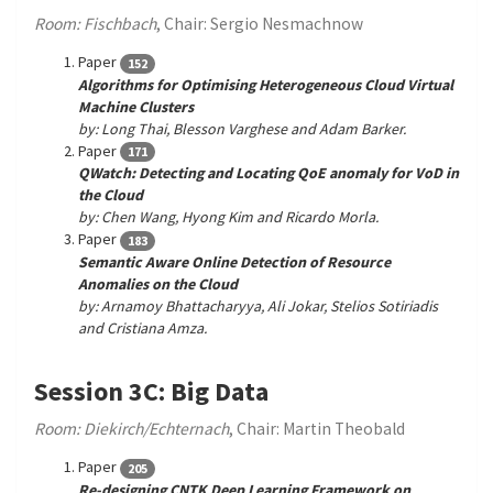
Room: Fischbach
, Chair: Sergio Nesmachnow
Paper
152
Algorithms for Optimising Heterogeneous Cloud Virtual
Machine Clusters
by: Long Thai, Blesson Varghese and Adam Barker.
Paper
171
QWatch: Detecting and Locating QoE anomaly for VoD in
the Cloud
by: Chen Wang, Hyong Kim and Ricardo Morla.
Paper
183
Semantic Aware Online Detection of Resource
Anomalies on the Cloud
by: Arnamoy Bhattacharyya, Ali Jokar, Stelios Sotiriadis
and Cristiana Amza.
Session 3C: Big Data
Room: Diekirch/Echternach
, Chair: Martin Theobald
Paper
205
Re-designing CNTK Deep Learning Framework on