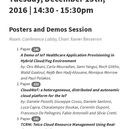
2016 | 14:30 - 15:30pm
Posters and Demos Session
Room: Conference Lobby
, Chair: Xavier Besseron
Paper
245
A Demo of IoT Healthcare Application Provisioning in
Hybrid Cloud/Fog Environment
by: Ons Bibani, Carla Mouradian, Sami Yangui, Roch Glitho,
Walid Gaaloul, Nejib Ben Hadj-Alouane, Monique Morrow
and Paul Polakos.
Paper
233
Cloud4IoT: a heterogeneous, distributed and autonomic
cloud platform for the IoT
by: Daniele Pizzolli, Giuseppe Cossu, Daniele Santoro,
Luca Capra, Charalampos Doukas, Corentin Dupont,
Francesco De Pellegrini, Fabio Antonelli and Silvio Cretti.
Paper
241
TCRM: Telco Cloud Resource Management Using Real-