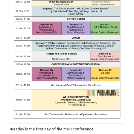
Tuesday is the first day of the main conference.