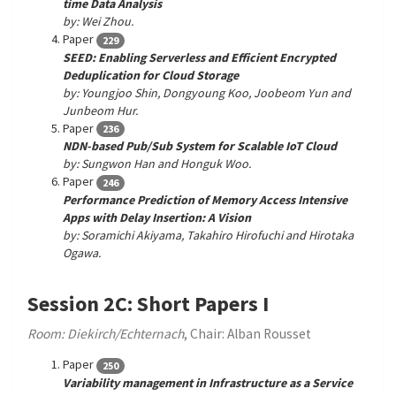
time Data Analysis
by: Wei Zhou.
Paper
229
SEED: Enabling Serverless and Efficient Encrypted
Deduplication for Cloud Storage
by: Youngjoo Shin, Dongyoung Koo, Joobeom Yun and
Junbeom Hur.
Paper
236
NDN-based Pub/Sub System for Scalable IoT Cloud
by: Sungwon Han and Honguk Woo.
Paper
246
Performance Prediction of Memory Access Intensive
Apps with Delay Insertion: A Vision
by: Soramichi Akiyama, Takahiro Hirofuchi and Hirotaka
Ogawa.
Session 2C: Short Papers I
Room: Diekirch/Echternach
, Chair: Alban Rousset
Paper
250
Variability management in Infrastructure as a Service