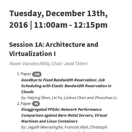
Tuesday, December 13th,
2016 | 11:00am - 12:15pm
Session 1A: Architecture and
Virtualization I
Room: Vianden/Wiltz
, Chair: Javid Taheri
Paper
188
Goodbye to Fixed Bandwidth Reservation: Job
Scheduling with Elastic Bandwidth Reservation in
Clouds
by: Haiying Shen, Lei Yu, Liuhua Chen and Zhuozhao Li.
Paper
96
Disaggregated FPGAs: Network Performance
Comparison against Bare-Metal Servers, Virtual
Machines and Linux Containers
by: Jagath Weerasinghe, Francois Abel, Christoph