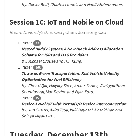
by: Olivier Belli, Charles Loomis and Nabil Abdennadher.
Session 1C: IoT and Mobile on Cloud
Room: Diekirch/Echternach
, Chair: Jiannong Cao
Paper
22
Nested Buddy System: A New Block Address Allocation
Scheme for ISPs and IaaS Providers
by: Michael Crouse and H.T. Kung.
Paper
163
Towards Green Transportation: Fast Vehicle Velocity
Optimization for Fuel Efficiency
by: Chenxi Qiu, Haiying Shen, Ankur Sarker, Vivekgautham
Soundararaj, Mac Devine and Egan Ford.
Paper
15
Device-Level IoT with Virtual I/O Device Interconnection
by: Jun Suzuki, Akira Tsuji, Yuki Hayashi, Masaki Kan and
Shinya Miyakawa. .
Tuesday, December 13th,