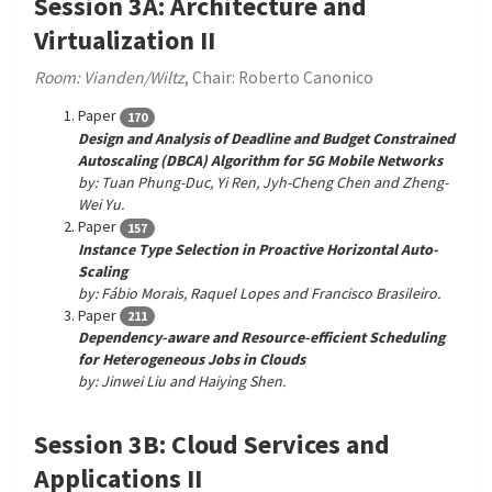
Session 3A: Architecture and
Virtualization II
Room: Vianden/Wiltz
, Chair: Roberto Canonico
Paper
170
Design and Analysis of Deadline and Budget Constrained
Autoscaling (DBCA) Algorithm for 5G Mobile Networks
by: Tuan Phung-Duc, Yi Ren, Jyh-Cheng Chen and Zheng-
Wei Yu.
Paper
157
Instance Type Selection in Proactive Horizontal Auto-
Scaling
by: Fábio Morais, Raquel Lopes and Francisco Brasileiro.
Paper
211
Dependency-aware and Resource-efficient Scheduling
for Heterogeneous Jobs in Clouds
by: Jinwei Liu and Haiying Shen.
Session 3B: Cloud Services and
Applications II