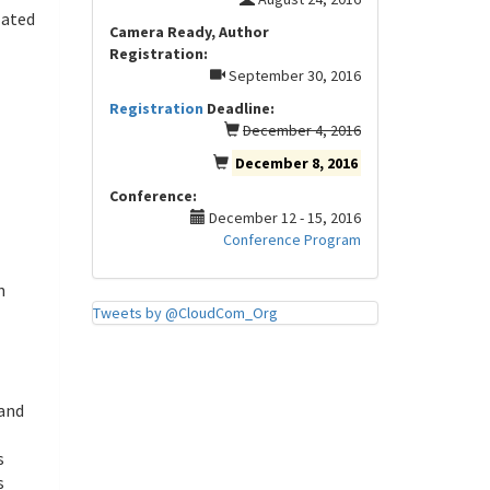
lated
Camera Ready, Author
Registration:
September 30, 2016
Registration
Deadline:
December 4, 2016
December 8, 2016
Conference:
December 12 - 15, 2016
Conference Program
n
Tweets by @CloudCom_Org
 and
s
s