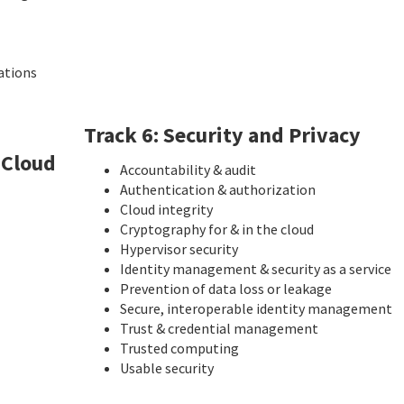
ations
Track 6: Security and Privacy
 Cloud
Accountability & audit
Authentication & authorization
Cloud integrity
Cryptography for & in the cloud
Hypervisor security
Identity management & security as a service
Prevention of data loss or leakage
Secure, interoperable identity management
Trust & credential management
Trusted computing
Usable security