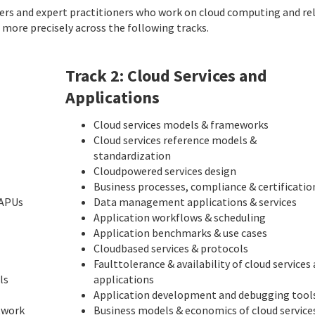
ers and expert practitioners who work on cloud computing and re
d more precisely across the following tracks.
Track 2: Cloud Services and
Applications
Cloud services models & frameworks
Cloud services reference models &
standardization
Cloud­powered services design
Business processes, compliance & certificatio
 APUs
Data management applications & services
Application workflows & scheduling
Application benchmarks & use cases
Cloud­based services & protocols
Fault­tolerance & availability of cloud services
ls
applications
Application development and debugging tool
twork
Business models & economics of cloud service