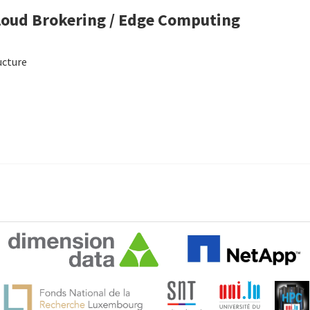
Cloud Brokering / Edge Computing
ucture