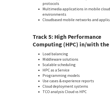
protocols
Multimedia applications in mobile cloud
environments
Cloud­based mobile networks and applic
Track 5: High Performance
Computing (HPC) in/with the
Load balancing
Middleware solutions
Scalable scheduling
HPC as a Service
Programming models
Use cases & experience reports
Cloud deployment systems
TCO analysis Cloud vs HPC