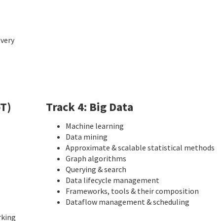
overy
oT)
Track 4: Big Data
Machine learning
Data mining
Approximate & scalable statistical methods
Graph algorithms
Querying & search
Data lifecycle management
Frameworks, tools & their composition
Dataflow management & scheduling
rking