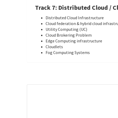
Track 7: Distributed Cloud / 
Distributed Cloud Infrastructure
Cloud federation & hybrid cloud infrastr
Utility Computing (UC)
Cloud Brokering Problem
Edge Computing infrastructure
Cloudlets
Fog Computing Systems