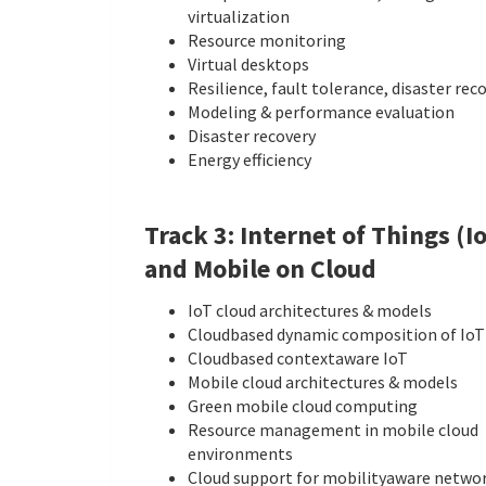
virtualization
Resource monitoring
Virtual desktops
Resilience, fault tolerance, disaster rec
Modeling & performance evaluation
Disaster recovery
Energy efficiency
Track 3: Internet of Things (I
and Mobile on Cloud
IoT cloud architectures & models
Cloud­based dynamic composition of IoT
Cloud­based context­aware IoT
Mobile cloud architectures & models
Green mobile cloud computing
Resource management in mobile cloud
environments
Cloud support for mobility­aware netwo