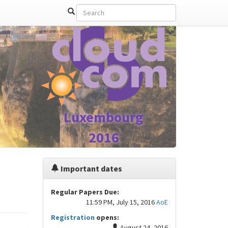
Luxembourg
2016
Important dates
Regular Papers Due:
11:59 PM, July 15, 2016
AoE
Registration
opens:
August 24, 2016