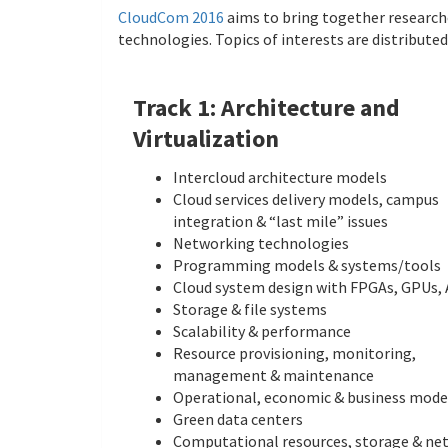
CloudCom 2016
aims to bring together research
technologies. Topics of interests are distribute
Track 1: Architecture and
Virtualization
Intercloud architecture models
Cloud services delivery models, campus
integration & “last mile” issues
Networking technologies
Programming models & systems/tools
Cloud system design with FPGAs, GPUs,
Storage & file systems
Scalability & performance
Resource provisioning, monitoring,
management & maintenance
Operational, economic & business mode
Green data centers
Computational resources, storage & ne