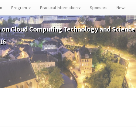
on
Program
Practical Information
Sponsors
News
e on Cloud Computing Technology and Science
016