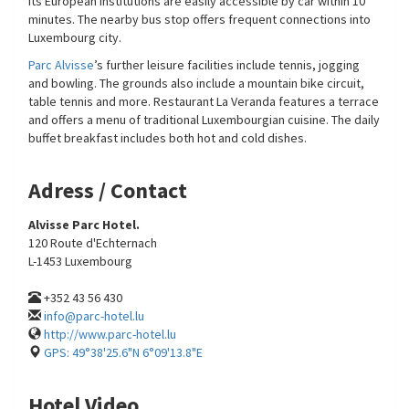
its European institutions are easily accessible by car within 10
minutes. The nearby bus stop offers frequent connections into
Luxembourg city.
Parc Alvisse
’s further leisure facilities include tennis, jogging
and bowling. The grounds also include a mountain bike circuit,
table tennis and more. Restaurant La Veranda features a terrace
and offers a menu of traditional Luxembourgian cuisine. The daily
buffet breakfast includes both hot and cold dishes.
Adress / Contact
Alvisse Parc Hotel.
120 Route d'Echternach
L-1453 Luxembourg
+352 43 56 430
info@parc-hotel.lu
http://www.parc-hotel.lu
GPS: 49°38'25.6"N 6°09'13.8"E
Hotel Video