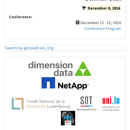
December 8, 2016
Conference:
December 12 - 15, 2016
Conference Program
Tweets by @CloudCom_Org