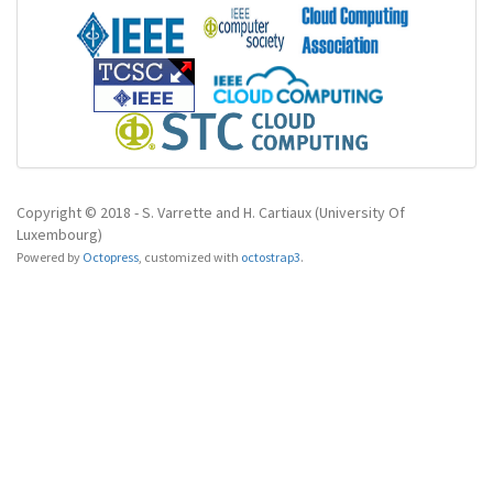
Copyright © 2018 - S. Varrette and H. Cartiaux (University Of
Luxembourg)
Powered by
Octopress
,
customized with
octostrap3
.