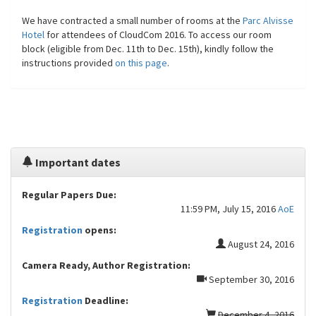
We have contracted a small number of rooms at the
Parc Alvisse
Hotel
for attendees of CloudCom 2016. To access our room
block (eligible from Dec. 11th to Dec. 15th), kindly follow the
instructions provided
on this page
.
Important dates
Regular Papers Due:
11:59 PM, July 15, 2016
AoE
Registration
opens:
August 24, 2016
Camera Ready, Author Registration:
September 30, 2016
Registration
Deadline:
December 4, 2016