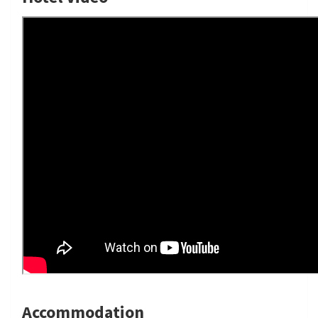
Accommodation