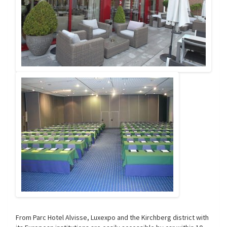
From Parc Hotel Alvisse, Luxexpo and the Kirchberg district with