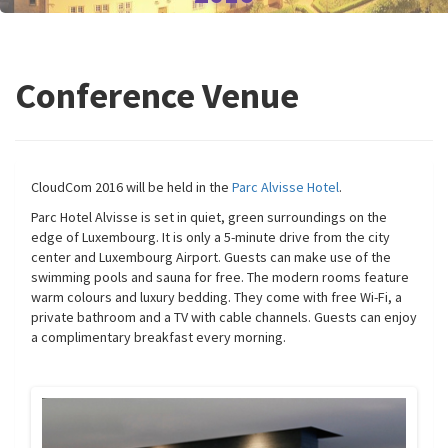
Conference Venue
CloudCom 2016 will be held in the
Parc Alvisse Hotel
.
Parc Hotel Alvisse is set in quiet, green surroundings on the
edge of Luxembourg. It is only a 5-minute drive from the city
center and Luxembourg Airport. Guests can make use of the
swimming pools and sauna for free. The modern rooms feature
warm colours and luxury bedding. They come with free Wi-Fi, a
private bathroom and a TV with cable channels. Guests can enjoy
a complimentary breakfast every morning.