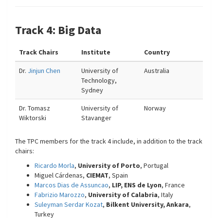
Track 4: Big Data
Track Chairs
Institute
Country
Dr.
Jinjun Chen
University of
Australia
Technology,
Sydney
Dr. Tomasz
University of
Norway
Wiktorski
Stavanger
The TPC members for the track 4 include, in addition to the track
chairs:
Ricardo Morla
,
University of Porto
, Portugal
Miguel Cárdenas,
CIEMAT
, Spain
Marcos Dias de Assuncao
,
LIP, ENS de Lyon
, France
Fabrizio Marozzo
,
University of Calabria
, Italy
Suleyman Serdar Kozat
,
Bilkent University, Ankara
,
Turkey