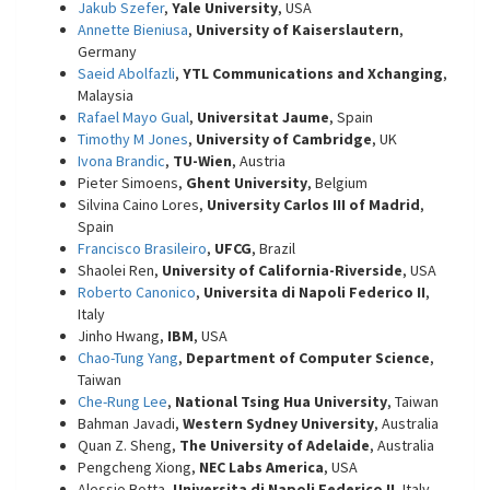
Jakub Szefer
,
Yale University
, USA
Annette Bieniusa
,
University of Kaiserslautern
,
Germany
Saeid Abolfazli
,
YTL Communications and Xchanging
,
Malaysia
Rafael Mayo Gual
,
Universitat Jaume
, Spain
Timothy M Jones
,
University of Cambridge
, UK
Ivona Brandic
,
TU-Wien
, Austria
Pieter Simoens,
Ghent University
, Belgium
Silvina Caino Lores,
University Carlos III of Madrid
,
Spain
Francisco Brasileiro
,
UFCG
, Brazil
Shaolei Ren,
University of California-Riverside
, USA
Roberto Canonico
,
Universita di Napoli Federico II
,
Italy
Jinho Hwang,
IBM
, USA
Chao-Tung Yang
,
Department of Computer Science
,
Taiwan
Che-Rung Lee
,
National Tsing Hua University
, Taiwan
Bahman Javadi,
Western Sydney University
, Australia
Quan Z. Sheng,
The University of Adelaide
, Australia
Pengcheng Xiong,
NEC Labs America
, USA
Alessio Botta,
Universita di Napoli Federico II
, Italy