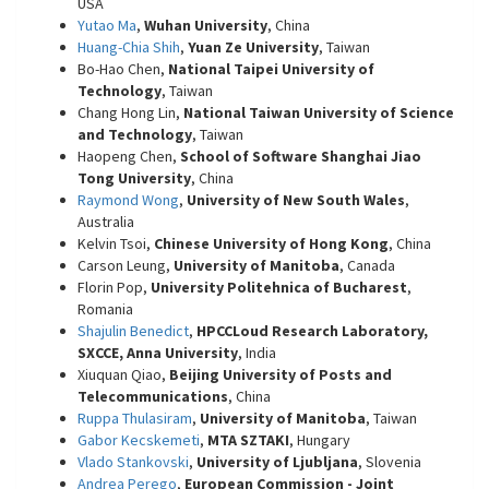
USA
Yutao Ma
,
Wuhan University
, China
Huang-Chia Shih
,
Yuan Ze University
, Taiwan
Bo-Hao Chen,
National Taipei University of
Technology
, Taiwan
Chang Hong Lin,
National Taiwan University of Science
and Technology
, Taiwan
Haopeng Chen,
School of Software Shanghai Jiao
Tong University
, China
Raymond Wong
,
University of New South Wales
,
Australia
Kelvin Tsoi,
Chinese University of Hong Kong
, China
Carson Leung,
University of Manitoba
, Canada
Florin Pop,
University Politehnica of Bucharest
,
Romania
Shajulin Benedict
,
HPCCLoud Research Laboratory,
SXCCE, Anna University
, India
Xiuquan Qiao,
Beijing University of Posts and
Telecommunications
, China
Ruppa Thulasiram
,
University of Manitoba
, Taiwan
Gabor Kecskemeti
,
MTA SZTAKI
, Hungary
Vlado Stankovski
,
University of Ljubljana
, Slovenia
Andrea Perego
,
European Commission - Joint