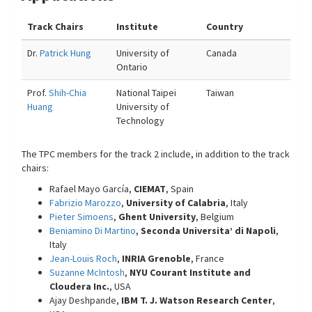
Track Chairs
Institute
Country
Dr.
Patrick Hung
University of
Canada
Ontario
Prof.
Shih-Chia
National Taipei
Taiwan
Huang
University of
Technology
The TPC members for the track 2 include, in addition to the track
chairs:
Rafael Mayo García,
CIEMAT
, Spain
Fabrizio Marozzo
,
University of Calabria
, Italy
Pieter Simoens
,
Ghent University
, Belgium
Beniamino Di Martino
,
Seconda Universita’ di Napoli
,
Italy
Jean-Louis Roch
,
INRIA Grenoble
, France
Suzanne McIntosh
,
NYU Courant Institute and
Cloudera Inc.
, USA
Ajay Deshpande,
IBM T. J. Watson Research Center
,