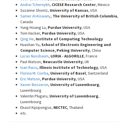
Andrei Tchernykh
,
CICESE Research Center
, Mexico
Suzanne Shontz,
University of Kansas
, USA
Samer Al-Kiswany
,
The University of British Columbia
,
Canada
Yung-Hsiang Lu,
Purdue University
, USA
Tom Hacker,
Purdue University
, USA
Qing He
,
Institute of Computing Technology
Huashan Yu,
School of Electronic Engineering and
Computer Science, Peking University
, China
Lucas Nussbaum
,
LORIA - ALGORILLE
, France
Paul Watson,
Newcastle University
, UK
Ioan Raicu
,
Illinois Institute of Technology
, USA
Florina M. Ciorba
,
University of Basel
, Switzerland
Eric Matson
,
Purdue University
, USA
Xavier Besseron
,
University of Luxembourg
,
Luxembourg
Valentin Plugaru,
University of Luxembourg
,
Luxembourg
Ekasit Kijsipongse,
NECTEC
, Thailand
etc.