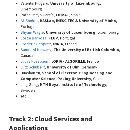
Valentin Plugaru,
University of Luxembourg
,
Luxembourg
Rafael Mayo García,
CIEMAT
, Spain
Ali Shoker
,
HASLab, INESC TEC & University of Minho
,
Portugal
Shyam Wagle
,
University of Luxembourg
, Luxembourg
Jorge Barbosa
,
FEUP
, Portugal
Frederic Desprez
,
INRIA
, France
Samer Al-Kiswany
,
The University of British Columbia
,
Canada
Lucas Nussbaum
,
LORIA - ALGORILLE
, France
Lutz Schubert
,
University of Ulm
, Germany
Huashan Yu,
School of Electronic Engineering and
Computer Science, Peking University
, China
Jing Gong,
KTH Royal Institute of Technology
,
Sweden
etc.
Track 2: Cloud Services and
Applications