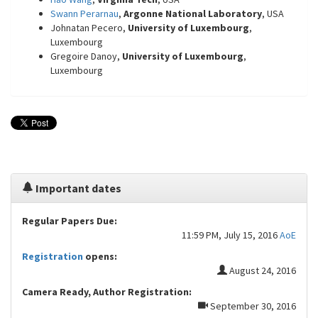
Swann Perarnau
,
Argonne National Laboratory
, USA
Johnatan Pecero,
University of Luxembourg
,
Luxembourg
Gregoire Danoy,
University of Luxembourg
,
Luxembourg
Important dates
Regular Papers Due:
11:59 PM, July 15, 2016
AoE
Registration
opens:
August 24, 2016
Camera Ready, Author Registration:
September 30, 2016