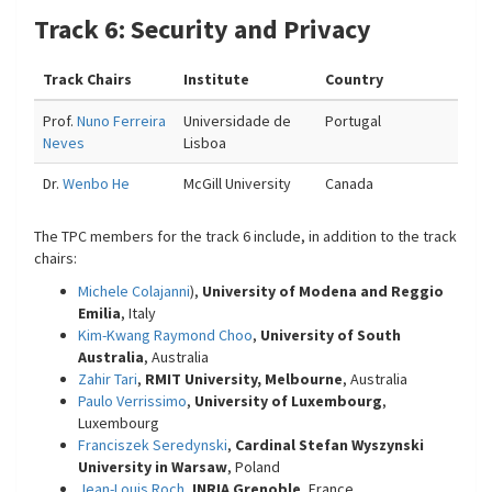
Track 6: Security and Privacy
Track Chairs
Institute
Country
Prof.
Nuno Ferreira
Universidade de
Portugal
Neves
Lisboa
Dr.
Wenbo He
McGill University
Canada
The TPC members for the track 6 include, in addition to the track
chairs:
Michele Colajanni
),
University of Modena and Reggio
Emilia
, Italy
Kim-Kwang Raymond Choo
,
University of South
Australia
, Australia
Zahir Tari
,
RMIT University, Melbourne
, Australia
Paulo Verrissimo
,
University of Luxembourg
,
Luxembourg
Franciszek Seredynski
,
Cardinal Stefan Wyszynski
University in Warsaw
, Poland
Jean-Louis Roch
,
INRIA Grenoble
, France