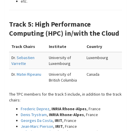
etc.
Track 5: High Performance
Computing (HPC) in/with the Cloud
Track Chairs
Institute
Country
Dr.
Sebastien
University of
Luxembourg
Varrette
Luxembourg
Dr.
Matei Ripeanu
University of
Canada
British Columbia
The TPC members for the track 5 include, in addition to the track
chairs:
Frederic Deprez
,
INRIA Rhone-Alpes
, France
Denis Trystram
,
INRIA Rhone-Alpes
, France
Georges Da Costa
,
IRIT
, France
Jean-Marc Pierson
,
IRIT
, France