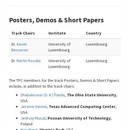
Posters, Demos & Short Papers
Track Chairs
Institute
Country
Dr.
Xavier
University of
Luxembourg
Besseron
Luxembourg
Dr.
Martin Rosalie
University of
Luxembourg
Luxembourg
The TPC members for the track Posters, Demos & Short Papers
include, in addition to the track chairs:
Dhabaleswar (D. K.) Panda
,
The Ohio State University
,
USA
Jerome Vienne
,
Texas Advanced Computing Center
,
USA
Jedrzej Musial
,
Poznan University of Technology
,
Poland
Hao Wang
,
Virginia Tech
, USA