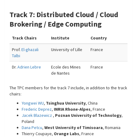
Track 7: Distributed Cloud / Cloud
Brokering / Edge Computing
Track Chairs
Institute
Country
Prof.
El-ghazali
University of Lille
France
Talbi
Dr.
Adrien Lebre
Ecole des Mines
France
de Nantes
The TPC members for the track 7 include, in addition to the track
chairs:
Yongwei WU
,
Tsinghua University
, China
Frederic Deprez
,
INRIA Rhone-Alpes
, France
Jacek Blazewicz
,
Poznan University of Technology
,
Poland
Dana Petcu
,
West University of Timisoara
, Romania
Thierry Coupaye,
Orange Labs
, France