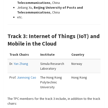
Telecommunications
, China
Jinliang Xu,
Beijing University of Posts and
Telecommunications
, China
etc.
Track 3: Internet of Things (IoT) and
Mobile in the Cloud
Track Chairs
Institute
Country
Dr.
Yan Zhang
Simula Research
Norway
Laboratory
Prof.
Jiannong Cao
The Hong Kong
Hong Kong
Polytechnic
University
The TPC members for the track 3 include, in addition to the track
chairs: