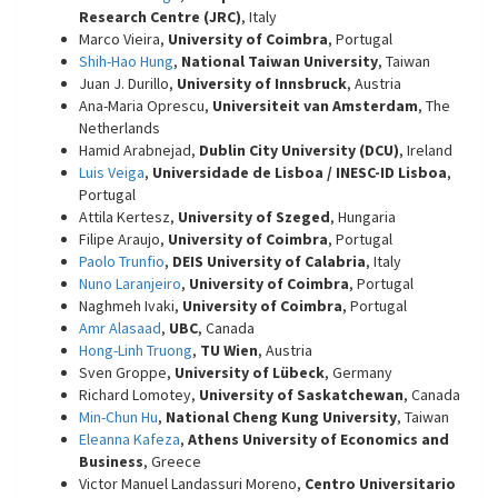
Research Centre (JRC)
, Italy
Marco Vieira,
University of Coimbra
, Portugal
Shih-Hao Hung
,
National Taiwan University
, Taiwan
Juan J. Durillo,
University of Innsbruck
, Austria
Ana-Maria Oprescu,
Universiteit van Amsterdam
, The
Netherlands
Hamid Arabnejad,
Dublin City University (DCU)
, Ireland
Luis Veiga
,
Universidade de Lisboa / INESC-ID Lisboa
,
Portugal
Attila Kertesz,
University of Szeged
, Hungaria
Filipe Araujo,
University of Coimbra
, Portugal
Paolo Trunfio
,
DEIS University of Calabria
, Italy
Nuno Laranjeiro
,
University of Coimbra
, Portugal
Naghmeh Ivaki,
University of Coimbra
, Portugal
Amr Alasaad
,
UBC
, Canada
Hong-Linh Truong
,
TU Wien
, Austria
Sven Groppe,
University of Lübeck
, Germany
Richard Lomotey,
University of Saskatchewan
, Canada
Min-Chun Hu
,
National Cheng Kung University
, Taiwan
Eleanna Kafeza
,
Athens University of Economics and
Business
, Greece
Victor Manuel Landassuri Moreno,
Centro Universitario