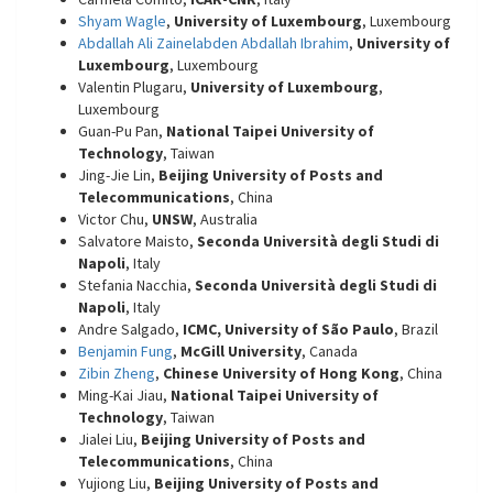
Shyam Wagle
,
University of Luxembourg
, Luxembourg
Abdallah Ali Zainelabden Abdallah Ibrahim
,
University of
Luxembourg
, Luxembourg
Valentin Plugaru,
University of Luxembourg
,
Luxembourg
Guan-Pu Pan,
National Taipei University of
Technology
, Taiwan
Jing-Jie Lin,
Beijing University of Posts and
Telecommunications
, China
Victor Chu,
UNSW
, Australia
Salvatore Maisto,
Seconda Università degli Studi di
Napoli
, Italy
Stefania Nacchia,
Seconda Università degli Studi di
Napoli
, Italy
Andre Salgado,
ICMC, University of São Paulo
, Brazil
Benjamin Fung
,
McGill University
, Canada
Zibin Zheng
,
Chinese University of Hong Kong
, China
Ming-Kai Jiau,
National Taipei University of
Technology
, Taiwan
Jialei Liu,
Beijing University of Posts and
Telecommunications
, China
Yujiong Liu,
Beijing University of Posts and