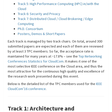
Track 5: High Performance Computing (HPC) in/with the
Cloud
Track 6: Security and Privacy
Track 7: Distributed Cloud / Cloud Brokering / Edge
Computing
Ph.D. Consortium
Posters, Demos & Short Papers
Each track is managed by two track chairs. On total, around 300
submitted papers are expected and each of them are reviewed
by at least 3 TPC members. So far, the acceptance rate is
maintained for many years at ~17.8% – see the
Top Networking
Conferences Statistics for CloudCom
. It makes it one of the
most selective IEEE conference on the Cloud area, and thus the
most attractive for the continuous high quality and excellence of
the research work presented during this event.
Below is the detailed list of the TPC members used for the
IEEE
CloudCom’16 conference
.
Track 1: Architecture and