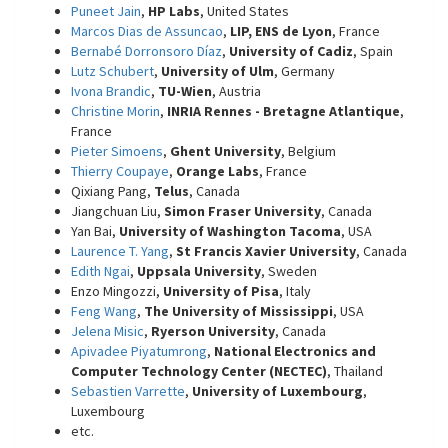
Puneet Jain
,
HP Labs
, United States
Marcos Dias de Assuncao
,
LIP, ENS de Lyon
, France
Bernabé Dorronsoro Díaz
,
University of Cadiz
, Spain
Lutz Schubert
,
University of Ulm
, Germany
Ivona Brandic
,
TU-Wien
, Austria
Christine Morin
,
INRIA Rennes - Bretagne Atlantique
,
France
Pieter Simoens
,
Ghent University
, Belgium
Thierry Coupaye
,
Orange Labs
, France
Qixiang Pang,
Telus
, Canada
Jiangchuan Liu,
Simon Fraser University
, Canada
Yan Bai,
University of Washington Tacoma
, USA
Laurence T. Yang
,
St Francis Xavier University
, Canada
Edith Ngai
,
Uppsala University
, Sweden
Enzo Mingozzi,
University of Pisa
, Italy
Feng Wang
,
The University of Mississippi
, USA
Jelena Misic
,
Ryerson University
, Canada
Apivadee Piyatumrong
,
National Electronics and
Computer Technology Center (NECTEC)
, Thailand
Sebastien Varrette
,
University of Luxembourg
,
Luxembourg
etc.