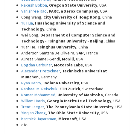
Rakesh Bobba
,
Oregon State University
, USA
Vanishree Rao
,
PARC, a Xerox Commpany
, USA
Cong Wang,
City University of Hong Kong
, China
Yu Hua
,
Huazhong University of Science and
Technology
, China
Wei Gong,
Department of Computer Science and
Technology - Tsinghua University - Beijing
, China
Yuan He,
Tsinghua University
, China
Anderson Santana De Oliveira,
SAP
, France
Alireza Shameli-Sendi,
McGill
, USA
Bogdan Carbunar
,
Motorola Labs
, USA
Alexander Pretschner
,
Technische Universitat
Munchen
, Germany
Ryan Henry
,
Indiana University
, USA
Raphael M. Reischuk
,
ETH Zurich
, Switzerland
Noman Mohammed
,
University of Manitoba
, Canada
William Harris
,
Georgia Institute of Technology
, USA
Trent Jaeger
,
The Pennsylvania State University
, USA
Yinqian Zhang
,
The Ohio State University
, USA
Karthick Jayaraman
,
Microsoft
, USA
etc.