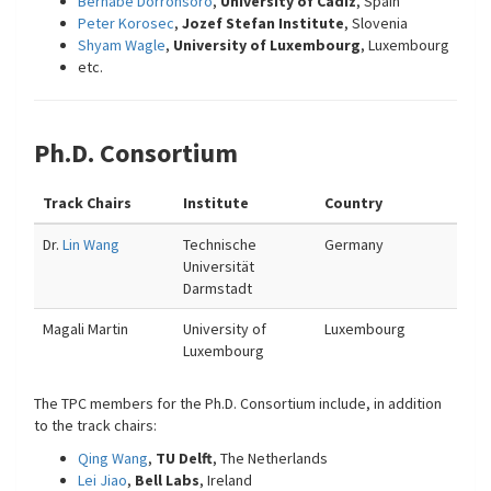
Bernabé Dorronsoro
,
University of Cadiz
, Spain
Peter Korosec
,
Jozef Stefan Institute
, Slovenia
Shyam Wagle
,
University of Luxembourg
, Luxembourg
etc.
Ph.D. Consortium
Track Chairs
Institute
Country
Dr.
Lin Wang
Technische
Germany
Universität
Darmstadt
Magali Martin
University of
Luxembourg
Luxembourg
The TPC members for the Ph.D. Consortium include, in addition
to the track chairs:
Qing Wang
,
TU Delft
, The Netherlands
Lei Jiao
,
Bell Labs
, Ireland