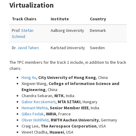
Virtualization
Track Chairs
Institute
Country
Prof.
Stefan
Aalborg University
Denmark
Schmid
Dr.
Javid Taheri
Karlstad University
Sweden
The TPC members for the track 1 include, in addition to the track
chairs:
Hong Xu
,
City University of Hong Kong
, China
Xingwei Wang,
College of Information Science and
Engineering
, China
Chandra Sekaran,
NITK
, India
Gabor Kecskemeti
,
MTA SZTAKI
, Hungary
Hemant Mehta
,
Senior Member IEEE
, India
Gilles Fedak
,
INRIA
, France
Oliver Hohlfeld
,
RWTH Aachen University
, Germany
Craig Lee,
The Aerospace Corporation
, USA
Vineet Chadha,
Huawei
, USA