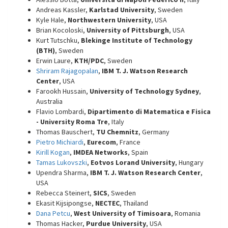
Andreas Kassler,
Karlstad University
, Sweden
Kyle Hale,
Northwestern University
, USA
Brian Kocoloski,
University of Pittsburgh
, USA
Kurt Tutschku,
Blekinge Institute of Technology
(BTH)
, Sweden
Erwin Laure,
KTH/PDC
, Sweden
Shriram Rajagopalan
,
IBM T. J. Watson Research
Center
, USA
Farookh Hussain,
University of Technology Sydney
,
Australia
Flavio Lombardi,
Dipartimento di Matematica e Fisica
- University Roma Tre
, Italy
Thomas Bauschert,
TU Chemnitz
, Germany
Pietro Michiardi
,
Eurecom
, France
Kirill Kogan
,
IMDEA Networks
, Spain
Tamas Lukovszki
,
Eotvos Lorand University
, Hungary
Upendra Sharma,
IBM T. J. Watson Research Center
,
USA
Rebecca Steinert,
SICS
, Sweden
Ekasit Kijsipongse,
NECTEC
, Thailand
Dana Petcu
,
West University of Timisoara
, Romania
Thomas Hacker,
Purdue University
, USA