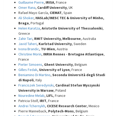
Guillaume Pierre
,
IRISA
, France
Omer Rana
,
Cardiff University
, UK
Rafael Mayo García,
CIEMAT
, Spain
Ali Shoker
,
HASLab/INESC TEC & University of Minho,
Braga
, Portugal
Helen Karatza
,
Aristotle University of Thessaloniki
,
Greece
Zahir Tari
,
RMIT University, Melbourne
, Australia
Javid Taheri
,
Karlstad University
, Sweden
Ivona Brandic
,
TU-Wien
, Austria
Christine Morin
,
INRIA Rennes - Bretagne Atlantique
,
France
Pieter Simoens
,
Ghent University
, Belgium
Gilles Fedak
,
University of Lyon
, France
Beniamino Di Martino
,
Seconda Università degli Studi
di Napoli
, Italy
Franciszek Seredynski
,
Cardinal Stefan Wyszynski
University in Warsaw
, Poland
Nouredine Melab
,
LIFL
, France
Patricia Stolf,
IRIT
, France
Andrei Tchernykh
,
CICESE Research Center
, Mexico
Pierre Manneback,
Polytech-Mons
, Belgium