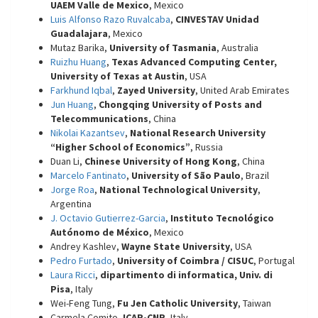
UAEM Valle de Mexico
, Mexico
Luis Alfonso Razo Ruvalcaba
,
CINVESTAV Unidad
Guadalajara
, Mexico
Mutaz Barika,
University of Tasmania
, Australia
Ruizhu Huang
,
Texas Advanced Computing Center,
University of Texas at Austin
, USA
Farkhund Iqbal
,
Zayed University
, United Arab Emirates
Jun Huang
,
Chongqing University of Posts and
Telecommunications
, China
Nikolai Kazantsev
,
National Research University
“Higher School of Economics”
, Russia
Duan Li,
Chinese University of Hong Kong
, China
Marcelo Fantinato
,
University of São Paulo
, Brazil
Jorge Roa
,
National Technological University
,
Argentina
J. Octavio Gutierrez-Garcia
,
Instituto Tecnológico
Autónomo de México
, Mexico
Andrey Kashlev,
Wayne State University
, USA
Pedro Furtado
,
University of Coimbra / CISUC
, Portugal
Laura Ricci
,
dipartimento di informatica, Univ. di
Pisa
, Italy
Wei-Feng Tung,
Fu Jen Catholic University
, Taiwan
Carmela Comito,
ICAR-CNR
, Italy