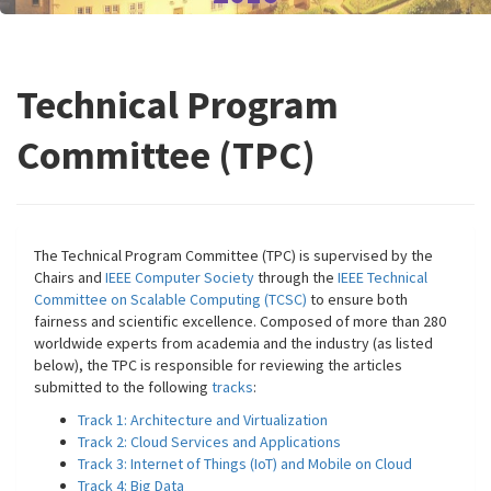
Technical Program
Committee (TPC)
The Technical Program Committee (TPC) is supervised by the
Chairs and
IEEE Computer Society
through the
IEEE Technical
Committee on Scalable Computing (TCSC)
to ensure both
fairness and scientific excellence. Composed of more than 280
worldwide experts from academia and the industry (as listed
below), the TPC is responsible for reviewing the articles
submitted to the following
tracks
:
Track 1: Architecture and Virtualization
Track 2: Cloud Services and Applications
Track 3: Internet of Things (IoT) and Mobile on Cloud
Track 4: Big Data