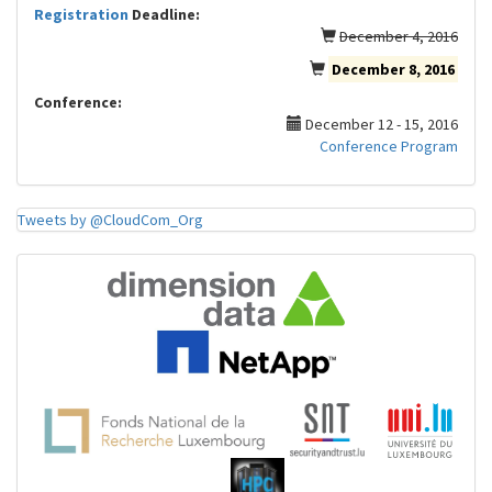
Registration
Deadline:
December 4, 2016
December 8, 2016
Conference:
December 12 - 15, 2016
Conference Program
Tweets by @CloudCom_Org