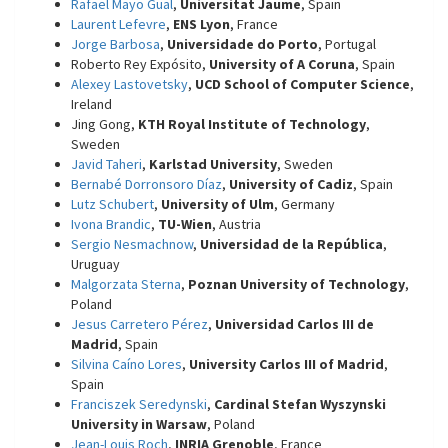
Rafael Mayo Gual
,
Universitat Jaume
, Spain
Laurent Lefevre
,
ENS Lyon
, France
Jorge Barbosa
,
Universidade do Porto
, Portugal
Roberto Rey Expósito,
University of A Coruna
, Spain
Alexey Lastovetsky
,
UCD School of Computer Science
,
Ireland
Jing Gong,
KTH Royal Institute of Technology
,
Sweden
Javid Taheri
,
Karlstad University
, Sweden
Bernabé Dorronsoro Díaz
,
University of Cadiz
, Spain
Lutz Schubert
,
University of Ulm
, Germany
Ivona Brandic
,
TU-Wien
, Austria
Sergio Nesmachnow
,
Universidad de la República
,
Uruguay
Malgorzata Sterna
,
Poznan University of Technology
,
Poland
Jesus Carretero Pérez
,
Universidad Carlos III de
Madrid
, Spain
Silvina Caíno Lores
,
University Carlos III of Madrid
,
Spain
Franciszek Seredynski
,
Cardinal Stefan Wyszynski
University in Warsaw
, Poland
Jean-Louis Roch
,
INRIA Grenoble
, France