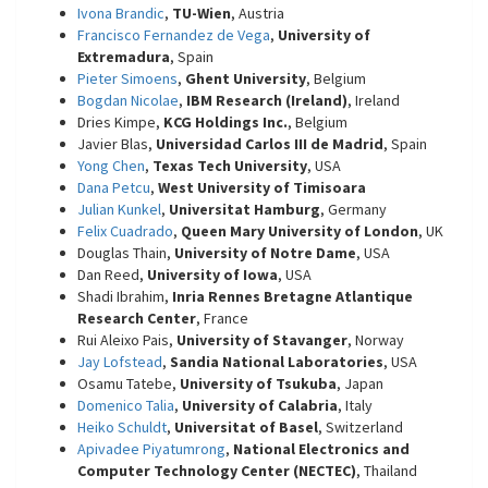
Ivona Brandic
,
TU-Wien
, Austria
Francisco Fernandez de Vega
,
University of
Extremadura
, Spain
Pieter Simoens
,
Ghent University
, Belgium
Bogdan Nicolae
,
IBM Research (Ireland)
, Ireland
Dries Kimpe,
KCG Holdings Inc.
, Belgium
Javier Blas,
Universidad Carlos III de Madrid
, Spain
Yong Chen
,
Texas Tech University
, USA
Dana Petcu
,
West University of Timisoara
Julian Kunkel
,
Universitat Hamburg
, Germany
Felix Cuadrado
,
Queen Mary University of London
, UK
Douglas Thain,
University of Notre Dame
, USA
Dan Reed,
University of Iowa
, USA
Shadi Ibrahim,
Inria Rennes Bretagne Atlantique
Research Center
, France
Rui Aleixo Pais,
University of Stavanger
, Norway
Jay Lofstead
,
Sandia National Laboratories
, USA
Osamu Tatebe,
University of Tsukuba
, Japan
Domenico Talia
,
University of Calabria
, Italy
Heiko Schuldt
,
Universitat of Basel
, Switzerland
Apivadee Piyatumrong
,
National Electronics and
Computer Technology Center (NECTEC)
, Thailand