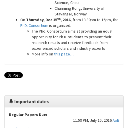
Science, China
Chunming Rong, University of
Stavanger, Norway
th
On
Thursday, Dec 15
, 2016
, from 13:30pm to 16pm, the
PhD. Consortium
is organized.
The Phd. Consortium aims at providing an equal
opportunity for Ph.D. students to present their
research results and receive feedback from
experienced scholars and industry experts
More info on
this page…
Important dates
Regular Papers Due:
11:59 PM, July 15, 2016
AoE