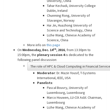
University, China
Tahar Kechadi, University College
Dublin, Ireland
Chunming Rong, University of
Stavanger, Norway
Hai Jin, Huazhong University of
Science and Technology, China
Lizhe Wang, Chinese Academy of
Science, China
More info on
this page
th
On
Wednesday, Dec. 14
, 2016
, from 13:30pm to
15:00pm, the
plenary session 4
is dedicated to the
following panel discussion:
The role of HPC & Cloud Computing in Financial Servic
Moderator
: Dr. Mazin Yousif, T-Systems
International, IEEE, USA
Panelists
:
Pascal Bouvry, University of
Luxembourg, Luxembourg
Marco Houwen, LU-CIX Asbl. Chairman,
Luxembourg
Lizhe Wang, Chinese Academy of