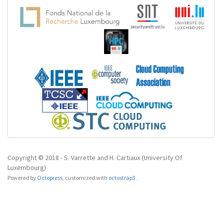
Copyright © 2018 - S. Varrette and H. Cartiaux (University Of
Luxembourg)
Powered by
Octopress
,
customized with
octostrap3
.