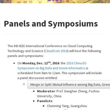
Panels and Symposiums
The 8th IEEE International Conference on Cloud Computing
Technology and Science (
CloudCom 2016
) will host the following
panels and symposiums:
th
On
Monday, Dec. 12
, 2016
: the
2016 China-EU
Symposium on Big Data and Green Informatics
is
scheduled from 9am to 12am. This symposium will include
a panel discussion entitled:
Merge or Split: Mutual Influence among Big Data, Gre
Moderator
: Prof. Xianghan Zheng, Fuzhou
University, China
Panelists
:
Chunming Tang, Guangzhou