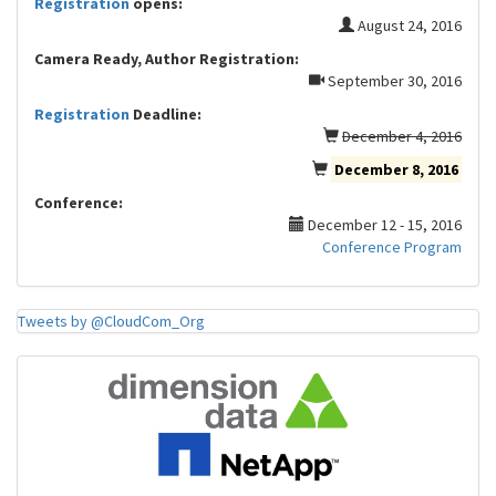
Registration
opens:
August 24, 2016
Camera Ready, Author Registration:
September 30, 2016
Registration
Deadline:
December 4, 2016
December 8, 2016
Conference:
December 12 - 15, 2016
Conference Program
Tweets by @CloudCom_Org