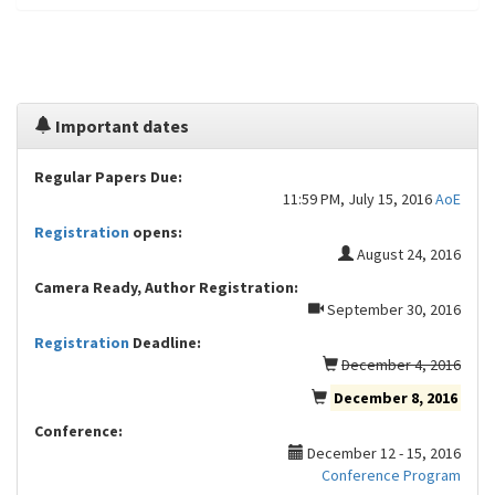
Important dates
Regular Papers Due:
11:59 PM, July 15, 2016
AoE
Registration
opens:
August 24, 2016
Camera Ready, Author Registration:
September 30, 2016
Registration
Deadline:
December 4, 2016
December 8, 2016
Conference:
December 12 - 15, 2016
Conference Program