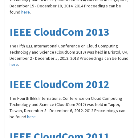
December 15 - December 18, 2014. 2014 Proceedings can be
found
here
.
IEEE CloudCom 2013
The Fifth IEEE International Conference on Cloud Computing
Technology and Science (CloudCom 2013) was held in Bristol, UK,
December 2 - December 5, 2013. 2013 Proceedings can be found
here
.
IEEE CloudCom 2012
The Fourth IEEE International Conference on Cloud Computing
Technology and Science (CloudCom 2012) was held in Taipei,
Taiwan, December 3 - December 6, 2012. 2012 Proceedings can
be found
here
.
IEEE CloudCom 2011