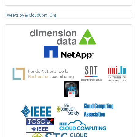
Tweets by @CloudCom_Org