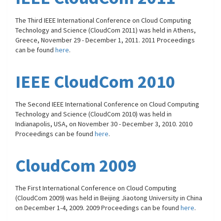
The Third IEEE International Conference on Cloud Computing
Technology and Science (CloudCom 2011) was held in Athens,
Greece, November 29 - December 1, 2011. 2011 Proceedings
can be found
here
.
IEEE CloudCom 2010
The Second IEEE International Conference on Cloud Computing
Technology and Science (CloudCom 2010) was held in
Indianapolis, USA, on November 30 - December 3, 2010. 2010
Proceedings can be found
here
.
CloudCom 2009
The First International Conference on Cloud Computing
(CloudCom 2009) was held in Beijing Jiaotong University in China
on December 1-4, 2009. 2009 Proceedings can be found
here
.