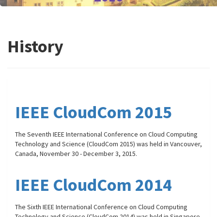
History
IEEE CloudCom 2015
The Seventh IEEE International Conference on Cloud Computing
Technology and Science (CloudCom 2015) was held in Vancouver,
Canada, November 30 - December 3, 2015.
IEEE CloudCom 2014
The Sixth IEEE International Conference on Cloud Computing
Technology and Science (CloudCom 2014) was held in Singapore,