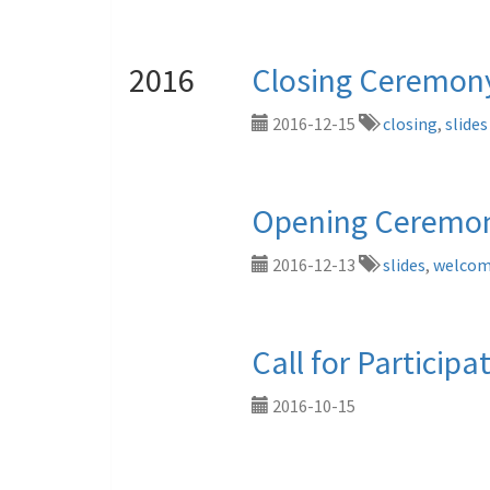
2016
Closing Ceremon
2016-12-15
closing
,
slides
Opening Ceremon
2016-12-13
slides
,
welco
Call for Participat
2016-10-15