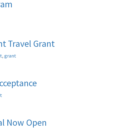
gram
t Travel Grant
t
,
grant
Acceptance
t
tal Now Open