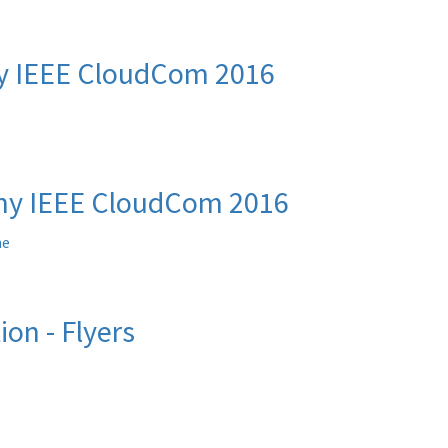
y IEEE CloudCom 2016
y IEEE CloudCom 2016
me
ion - Flyers