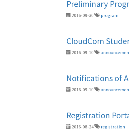
Preliminary Pro
2016-09-30
program
CloudCom Studen
2016-09-10
announcemen
Notifications of 
2016-09-10
announcemen
Registration Por
2016-08-24
registration