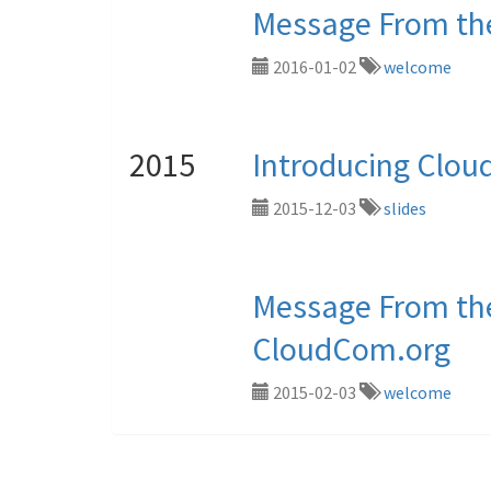
Message From the
2016-01-02
welcome
2015
Introducing Clo
2015-12-03
slides
Message From the
CloudCom.org
2015-02-03
welcome