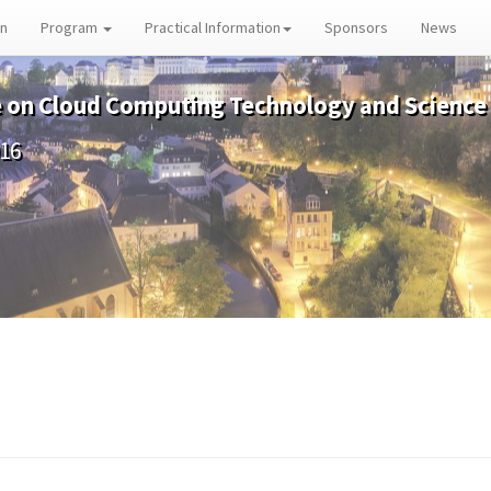
on
Program
Practical Information
Sponsors
News
e on Cloud Computing Technology and Science
016