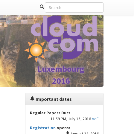
Luxembourg
2016
Important dates
Regular Papers Due:
11:59 PM, July 15, 2016
AoE
Registration
opens:
August 24, 2016