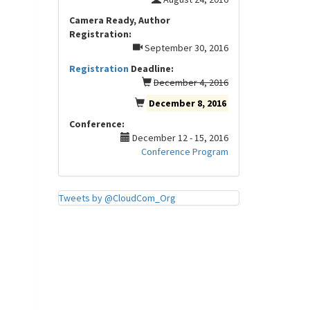
Camera Ready, Author
Registration:
September 30, 2016
Registration
Deadline:
December 4, 2016
December 8, 2016
Conference:
December 12 - 15, 2016
Conference Program
Tweets by @CloudCom_Org