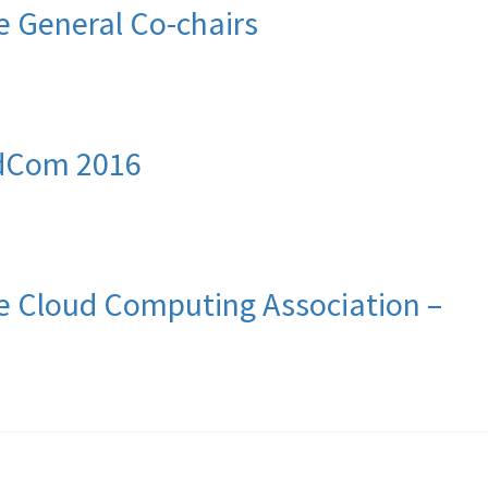
 General Co-chairs
udCom 2016
 Cloud Computing Association –