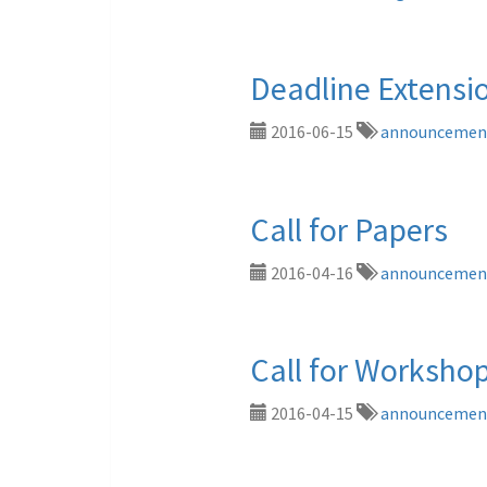
Deadline Extensi
2016-06-15
announcemen
Call for Papers
2016-04-16
announcemen
Call for Worksho
2016-04-15
announcemen