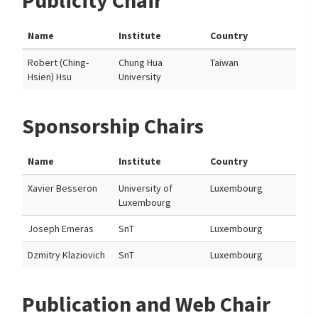
Publicity Chair
Name
Institute
Country
Robert (Ching-
Chung Hua
Taiwan
Hsien) Hsu
University
Sponsorship Chairs
Name
Institute
Country
Xavier Besseron
University of
Luxembourg
Luxembourg
Joseph Emeras
SnT
Luxembourg
Dzmitry Klaziovich
SnT
Luxembourg
Publication and Web Chair