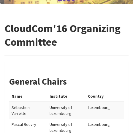
CloudCom'16 Organizing
Committee
General Chairs
Name
Institute
Country
Sébastien
University of
Luxembourg
Varrette
Luxembourg
Pascal Bouvry
University of
Luxembourg
Luxembourg