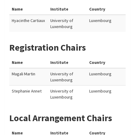
Name
Institute
Country
Hyacinthe Cartiaux
University of
Luxembourg
Luxembourg
Registration Chairs
Name
Institute
Country
Magali Martin
University of
Luxembourg
Luxembourg
Stephanie Annet
University of
Luxembourg
Luxembourg
Local Arrangement Chairs
Name
Institute
Country