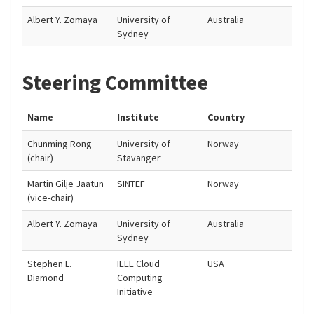
Albert Y. Zomaya
University of
Australia
Sydney
Steering Committee
Name
Institute
Country
Chunming Rong
University of
Norway
(chair)
Stavanger
Martin Gilje Jaatun
SINTEF
Norway
(vice-chair)
Albert Y. Zomaya
University of
Australia
Sydney
Stephen L.
IEEE Cloud
USA
Diamond
Computing
Initiative