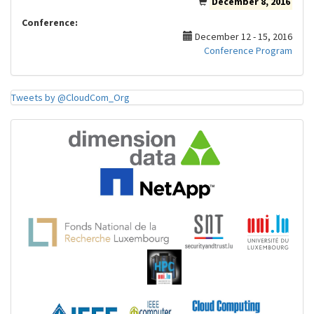
December 8, 2016
Conference:
December 12 - 15, 2016
Conference Program
Tweets by @CloudCom_Org