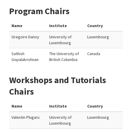
Program Chairs
Name
Institute
Country
Gregoire Danoy
University of
Luxembourg
Luxembourg
Sathish
The University of
Canada
Gopalakrishnan
British Columbia
Workshops and Tutorials
Chairs
Name
Institute
Country
Valentin Plugaru
University of
Luxembourg
Luxembourg