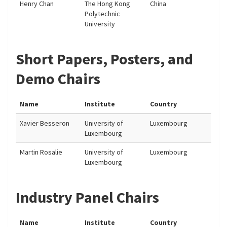
Henry Chan
The Hong Kong
China
Polytechnic
University
Short Papers, Posters, and
Demo Chairs
Name
Institute
Country
Xavier Besseron
University of
Luxembourg
Luxembourg
Martin Rosalie
University of
Luxembourg
Luxembourg
Industry Panel Chairs
Name
Institute
Country