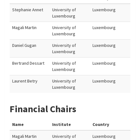
Stephanie Annet
University of
Luxembourg
Luxembourg
Magali Martin
University of
Luxembourg
Luxembourg
Daniel Gugan
University of
Luxembourg
Luxembourg
Bertrand Dessart
University of
Luxembourg
Luxembourg
Laurent Betry
University of
Luxembourg
Luxembourg
Financial Chairs
Name
Institute
Country
Magali Martin
University of
Luxembourg