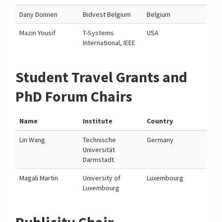
Dany Donnen
Bidvest Belgium
Belgium
Mazin Yousif
T-Systems
USA
International, IEEE
Student Travel Grants and
PhD Forum Chairs
Name
Institute
Country
Lin Wang
Technische
Germany
Universität
Darmstadt
Magali Martin
University of
Luxembourg
Luxembourg