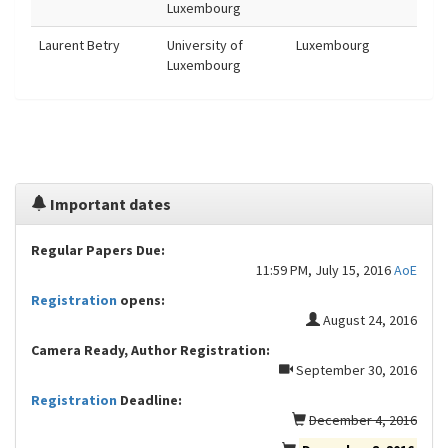
Luxembourg
Laurent Betry
University of
Luxembourg
Luxembourg
Important dates
Regular Papers Due:
11:59 PM, July 15, 2016
AoE
Registration
opens:
August 24, 2016
Camera Ready, Author Registration:
September 30, 2016
Registration
Deadline:
December 4, 2016